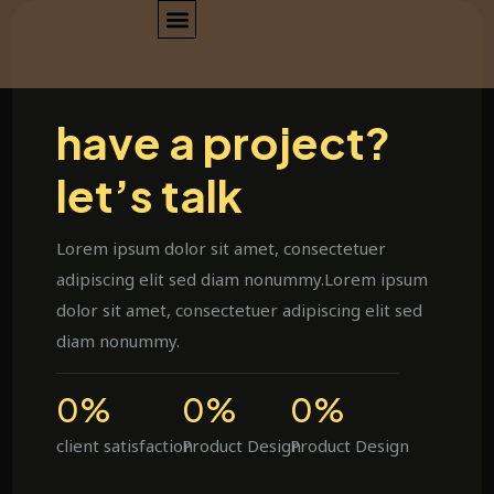
have a project?
let’s talk
Lorem ipsum dolor sit amet, consectetuer
adipiscing elit sed diam nonummy.Lorem ipsum
dolor sit amet, consectetuer adipiscing elit sed
diam nonummy.
0
%
0
%
0
%
client satisfaction
Product Design
Product Design