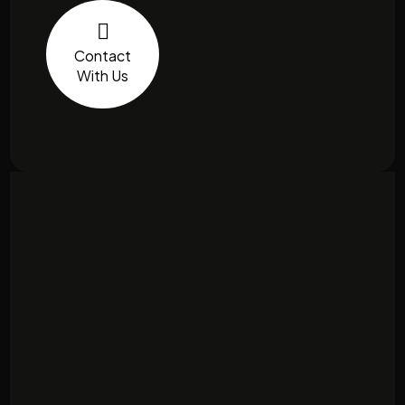
Contact
With Us