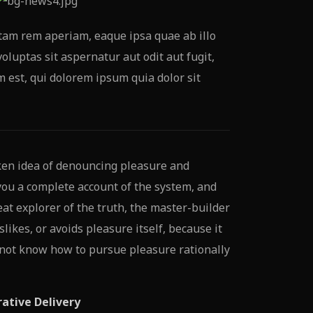
tam rem aperiam, eaque ipsa quae ab illo
oluptas sit aspernatur aut odit aut fugit,
est, qui dolorem ipsum quia dolor sit
ken idea of denouncing pleasure and
 you a complete account of the system, and
at explorer of the truth, the master-builder
likes, or avoids pleasure itself, because it
 not know how to pursue pleasure rationally
rative Delivery