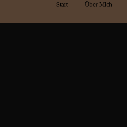
Start
Über Mich