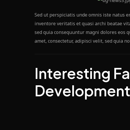
Sed ut perspiciatis unde omnis iste natus 
inventore veritatis et quasi archi beatae vi
sed quia consequuntur magni dolores eos qu
amet, consectetur, adipisci velit, sed quia
Interesting Fa
Developmen