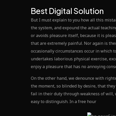
Best Digital Solution
But I must explain to you how all this mist
the system, and expound the actual teaching
or avoids pleasure itself, because it is p
that are extremely painful. Nor again is the
occasionally circumstances occur in which t
undertakes laborious physical exercise, exc
enjoy a pleasure that has no annoying cons
On the other hand, we denounce with righte
the moment, so blinded by desire, that the
fail in their duty through weakness of will
easy to distinguish. In a free hour