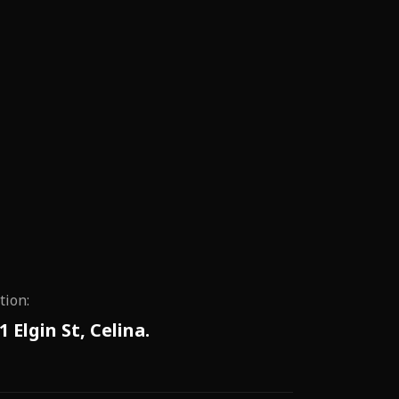
tion:
1 Elgin St, Celina.