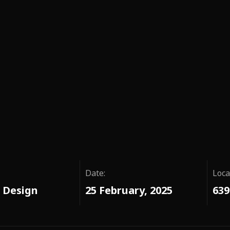
Date:
Loca
 Design
25 February, 2025
639