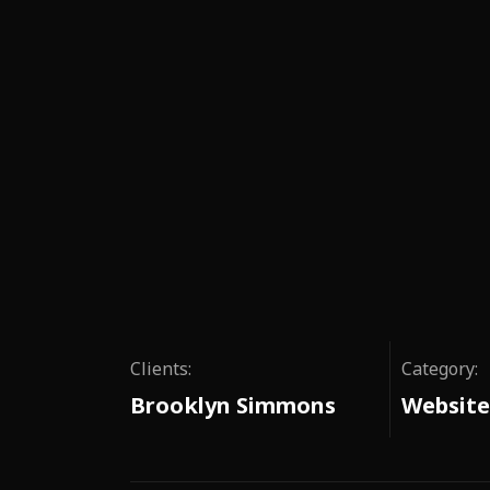
Clients:
Category:
Brooklyn Simmons
Website