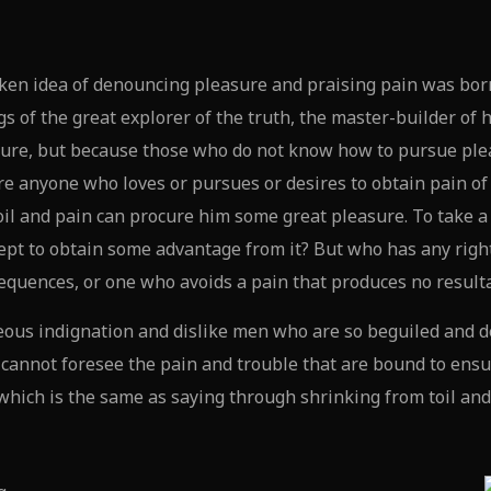
aken idea of denouncing pleasure and praising pain was born
s of the great explorer of the truth, the master-builder of 
leasure, but because those who do not know how to pursue pl
re anyone who loves or pursues or desires to obtain pain of i
oil and pain can procure him some great pleasure. To take a 
ept to obtain some advantage from it? But who has any right
equences, or one who avoids a pain that produces no result
ous indignation and dislike men who are so beguiled and d
y cannot foresee the pain and trouble that are bound to ens
, which is the same as saying through shrinking from toil an