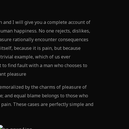
 and I will give you a complete account of
human happiness. No one rejects, dislikes,
easure rationally encounter consequences
tself, because it is pain, but because
trivial example, which of us ever
 to find fault with a man who chooses to
ant pleasure
emoralized by the charms of pleasure of
ue; and equal blame belongs to those who
d pain. These cases are perfectly simple and