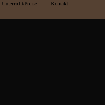
Unterricht/Preise
Kontakt