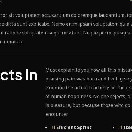
error sit voluptatem accusantium doloremque laudantium, to
tae dicta sunt explicabo. Nemo enim ipsam voluptatem quia v
i ratione voluptatem sequi nesciunt. Neque porro quisquam 
 non numqua
cts In
Must explain to you how all this mista
praising pain was born and I will give
t
expound the actual teachings of the gre
of human happiness. No one rejects, dis
is pleasure, but because those who do
encounter
Efficient Sprint
Ite