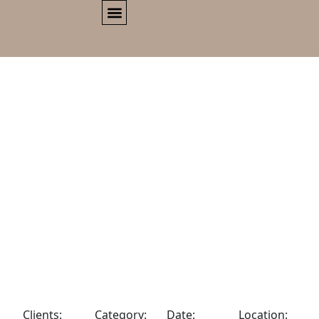
Clients:
Category:
Date:
Location: