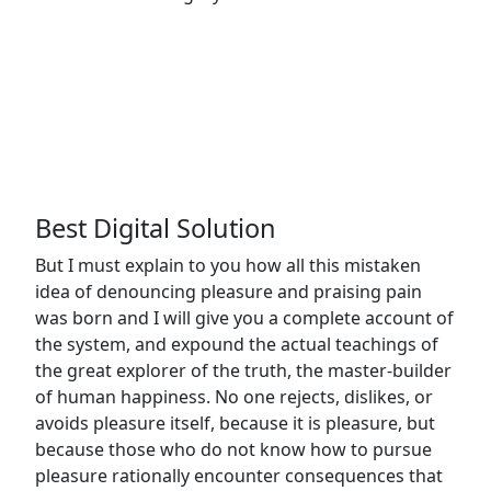
Brooklyn
Website
25
6391
Simmons
Design
February,
Elgin St,
2025
Celina.
Best Digital Solution
But I must explain to you how all this mistaken
idea of denouncing pleasure and praising pain
was born and I will give you a complete account of
the system, and expound the actual teachings of
the great explorer of the truth, the master-builder
of human happiness. No one rejects, dislikes, or
avoids pleasure itself, because it is pleasure, but
because those who do not know how to pursue
pleasure rationally encounter consequences that