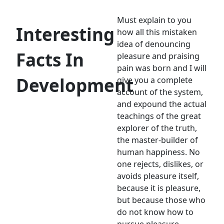
Must explain to you
Interesting
how all this mistaken
idea of denouncing
Facts In
pleasure and praising
pain was born and I will
Development
give you a complete
account of the system,
and expound the actual
teachings of the great
explorer of the truth,
the master-builder of
human happiness. No
one rejects, dislikes, or
avoids pleasure itself,
because it is pleasure,
but because those who
do not know how to
pursue pleasure