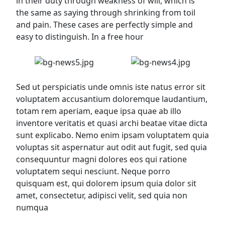
in their duty through weakness of will, which is
the same as saying through shrinking from toil
and pain. These cases are perfectly simple and
easy to distinguish. In a free hour
Sed ut perspiciatis unde omnis iste natus error sit
voluptatem accusantium doloremque laudantium,
totam rem aperiam, eaque ipsa quae ab illo
inventore veritatis et quasi archi beatae vitae dicta
sunt explicabo. Nemo enim ipsam voluptatem quia
voluptas sit aspernatur aut odit aut fugit, sed quia
consequuntur magni dolores eos qui ratione
voluptatem sequi nesciunt. Neque porro
quisquam est, qui dolorem ipsum quia dolor sit
amet, consectetur, adipisci velit, sed quia non
numqua