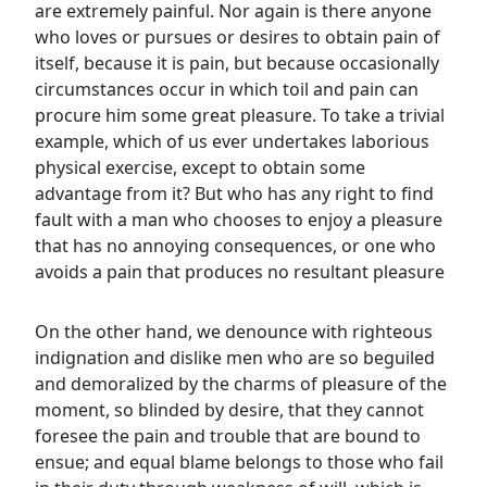
are extremely painful. Nor again is there anyone
who loves or pursues or desires to obtain pain of
itself, because it is pain, but because occasionally
circumstances occur in which toil and pain can
procure him some great pleasure. To take a trivial
example, which of us ever undertakes laborious
physical exercise, except to obtain some
advantage from it? But who has any right to find
fault with a man who chooses to enjoy a pleasure
that has no annoying consequences, or one who
avoids a pain that produces no resultant pleasure
On the other hand, we denounce with righteous
indignation and dislike men who are so beguiled
and demoralized by the charms of pleasure of the
moment, so blinded by desire, that they cannot
foresee the pain and trouble that are bound to
ensue; and equal blame belongs to those who fail