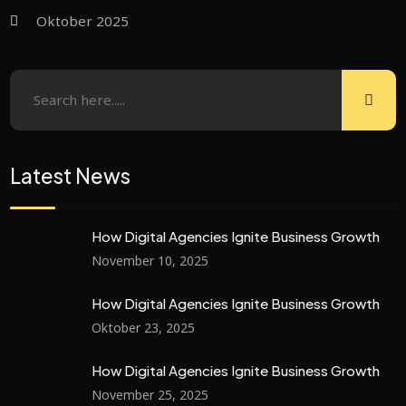
Oktober 2025
Latest News
How Digital Agencies Ignite Business Growth
November 10, 2025
How Digital Agencies Ignite Business Growth
Oktober 23, 2025
How Digital Agencies Ignite Business Growth
November 25, 2025