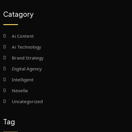
Catagory
Ai Content
Ai Technology
Brand Strategy
Digital Agency
Intelligent
Nexella
Uncategorized
Tag