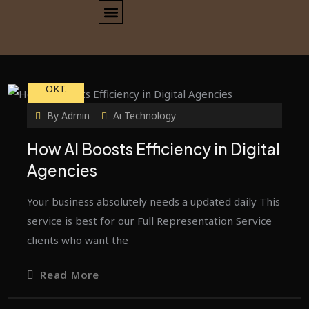
23
OKT.
By
Admin
Ai Technology
How AI Boosts Efficiency in Digital
Agencies
Your business absolutely needs a updated daily This
service is best for our Full Representation Service
clients who want the
Read More