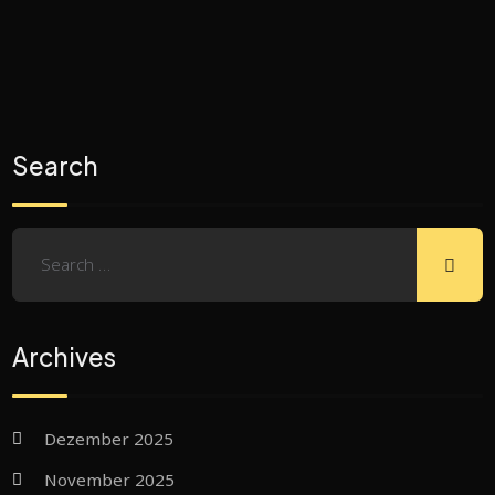
Search
Archives
Dezember 2025
November 2025