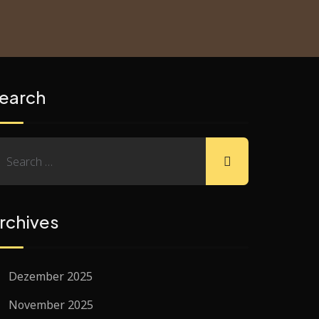
earch
rchives
Dezember 2025
November 2025