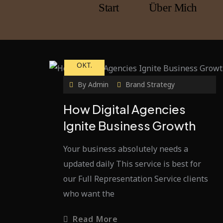
Start
Über Mich
23
OKT.
By
Admin
Brand Strategy
How Digital Agencies
Ignite Business Growth
Your business absolutely needs a
updated daily This service is best for
our Full Representation Service clients
who want the
Read More