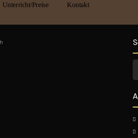
Unterricht/Preise
Kontakt
S
A