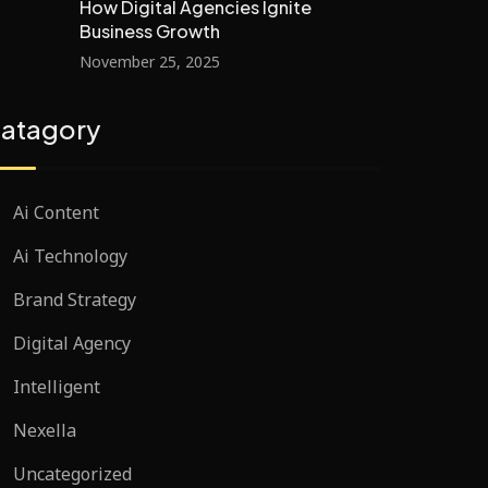
How Digital Agencies Ignite
Business Growth
November 25, 2025
atagory
Ai Content
Ai Technology
Brand Strategy
Digital Agency
Intelligent
Nexella
Uncategorized