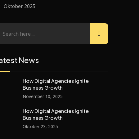
Oktober 2025
atest News
How Digital Agencies Ignite
Business Growth
November 10, 2025
How Digital Agencies Ignite
Business Growth
Oktober 23, 2025