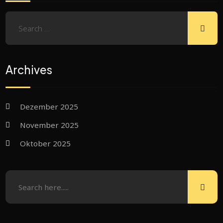
Archives
Dezember 2025
November 2025
Oktober 2025