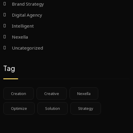
Brand Strategy
Digital Agency
Intelligent
Nexella
Uncategorized
Tag
Creation
Creative
Nexella
Optimize
Solution
Strategy