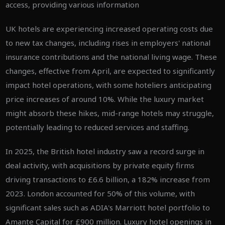
access, providing various information
UK hotels are experiencing increased operating costs due
to new tax changes, including rises in employers' national
insurance contributions and the national living wage. These
changes, effective from April, are expected to significantly
impact hotel operations, with some hoteliers anticipating
price increases of around 10%. While the luxury market
might absorb these hikes, mid-range hotels may struggle,
potentially leading to reduced services and staffing.
In 2025, the British hotel industry saw a record surge in
deal activity, with acquisitions by private equity firms
driving transactions to £6.6 billion, a 182% increase from
2023. London accounted for 50% of this volume, with
significant sales such as ADIA's Marriott hotel portfolio to
Amante Capital for £900 million. Luxury hotel openings in