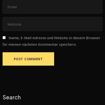
Name, E-Mail-Adresse und Website in diesem Browser
für meinen nächsten Kommentar speichern.
Search