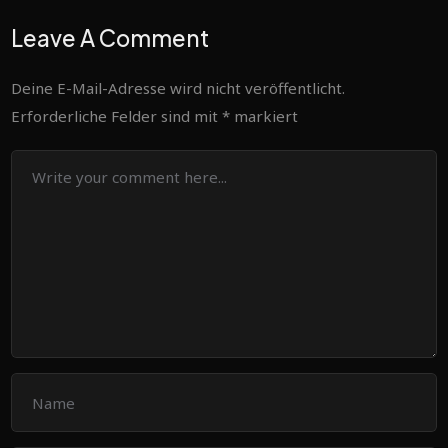
Leave A Comment
Deine E-Mail-Adresse wird nicht veröffentlicht.
Erforderliche Felder sind mit
*
markiert