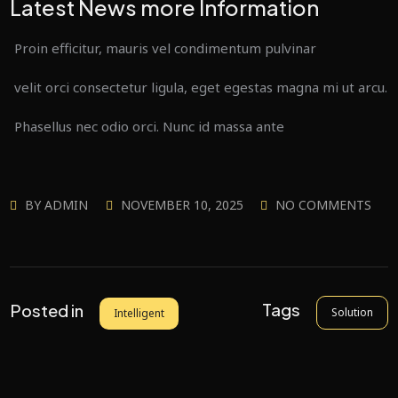
Latest News more Information
Proin efficitur, mauris vel condimentum pulvinar
velit orci consectetur ligula, eget egestas magna mi ut arcu.
Phasellus nec odio orci. Nunc id massa ante
BY
ADMIN
NOVEMBER 10, 2025
NO COMMENTS
Tags
Posted in
Solution
Intelligent