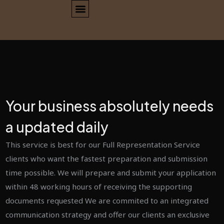
Your business absolutely needs
a updated daily
This service is best for our Full Representation Service
clients who want the fastest preparation and submission
time possible. We will prepare and submit your application
within 48 working hours of receiving the supporting
documents requested We are commited to an integrated
communication strategy and offer our clients an exclusive