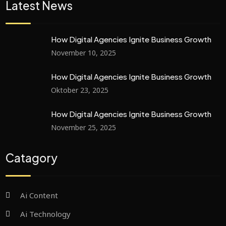
Latest News
How Digital Agencies Ignite Business Growth
November 10, 2025
How Digital Agencies Ignite Business Growth
Oktober 23, 2025
How Digital Agencies Ignite Business Growth
November 25, 2025
Catagory
Ai Content
Ai Technology