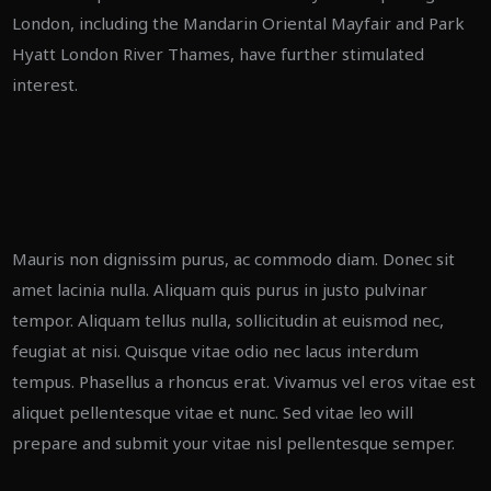
London, including the Mandarin Oriental Mayfair and Park
Hyatt London River Thames, have further stimulated
interest.
Mauris non dignissim purus, ac commodo diam. Donec sit
amet lacinia nulla. Aliquam quis purus in justo pulvinar
tempor. Aliquam tellus nulla, sollicitudin at euismod nec,
feugiat at nisi. Quisque vitae odio nec lacus interdum
tempus. Phasellus a rhoncus erat. Vivamus vel eros vitae est
aliquet pellentesque vitae et nunc. Sed vitae leo will
prepare and submit your vitae nisl pellentesque semper.